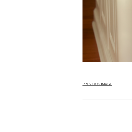
PREVIOUS IMAGE