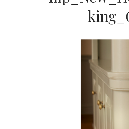
king_