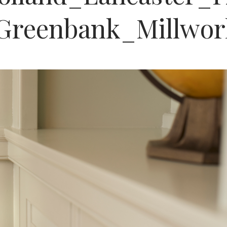
Greenbank_Millwo