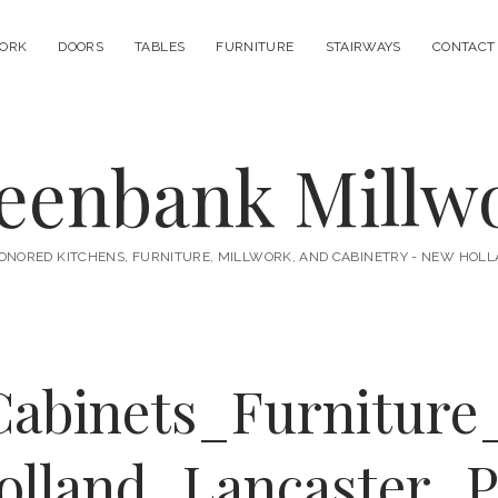
ORK
DOORS
TABLES
FURNITURE
STAIRWAYS
CONTACT
eenbank Millw
ONORED KITCHENS, FURNITURE, MILLWORK, AND CABINETRY - NEW HOLL
Cabinets_Furniture
olland_Lancaster_