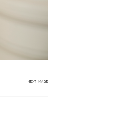
NEXT IMAGE