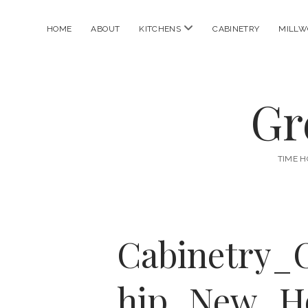
open
HOME
ABOUT
KITCHENS
CABINETRY
MILLW
menu
Gr
TIME H
Cabinetry_
hip_New_H