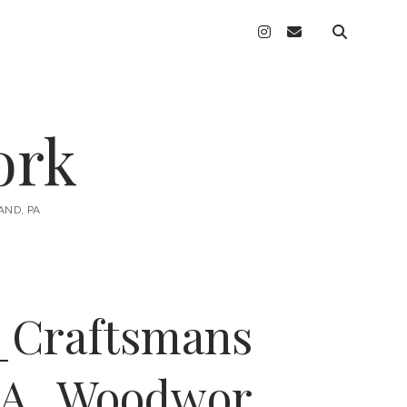
instagram
email
ork
AND, PA
_Craftsmans
PA_Woodwor