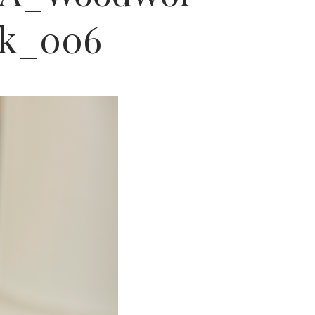
rk_006