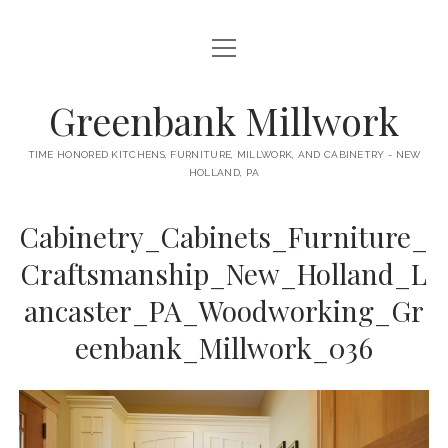
open
HOME
menu
ABOUT
Greenbank Millwork
open
KITCHENS
menu
TIME HONORED KITCHENS, FURNITURE, MILLWORK, AND CABINETRY - NEW
HOLLAND, PA
GAMBINO KITCHEN
CABINETRY
RANCK KITCHEN
Cabinetry_Cabinets_Furniture_
MILLWORK
BUNGALOW KITCHEN
Craftsmanship_New_Holland_L
DOORS
LANE KITCHEN
ancaster_PA_Woodworking_Gr
TABLES
COLLEGE AVE KITCHEN
eenbank_Millwork_036
FURNITURE
PERL KITCHEN
STAIRWAYS
CONTACT