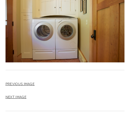
instagram
email
PREVIOUS IMAGE
NEXT IMAGE