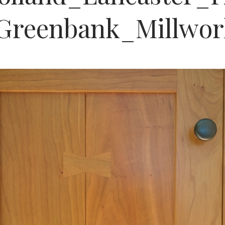
Greenbank_Millwo