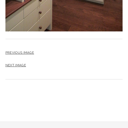
PREVIOUS IMAGE
NEXT IMAGE