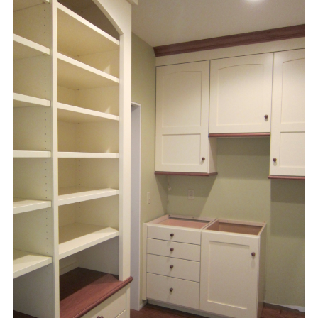
instagram
email