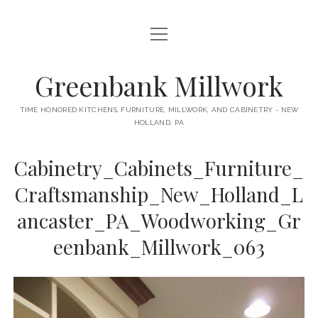
open
HOME
menu
ABOUT
Greenbank Millwork
open
KITCHENS
menu
TIME HONORED KITCHENS, FURNITURE, MILLWORK, AND CABINETRY - NEW
HOLLAND, PA
GAMBINO KITCHEN
CABINETRY
RANCK KITCHEN
Cabinetry_Cabinets_Furniture_
MILLWORK
BUNGALOW KITCHEN
Craftsmanship_New_Holland_L
DOORS
LANE KITCHEN
ancaster_PA_Woodworking_Gr
TABLES
COLLEGE AVE KITCHEN
eenbank_Millwork_063
FURNITURE
PERL KITCHEN
STAIRWAYS
CONTACT