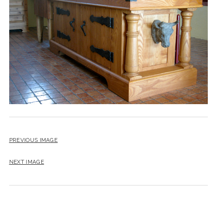
instagram
email
PREVIOUS IMAGE
NEXT IMAGE