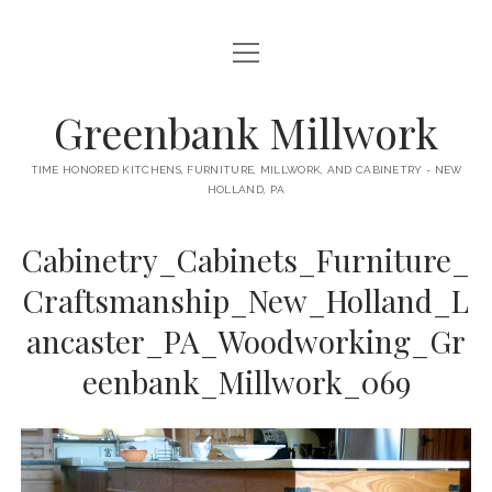
open
HOME
menu
ABOUT
Greenbank Millwork
open
KITCHENS
menu
TIME HONORED KITCHENS, FURNITURE, MILLWORK, AND CABINETRY - NEW
HOLLAND, PA
GAMBINO KITCHEN
CABINETRY
RANCK KITCHEN
Cabinetry_Cabinets_Furniture_
MILLWORK
BUNGALOW KITCHEN
Craftsmanship_New_Holland_L
DOORS
LANE KITCHEN
ancaster_PA_Woodworking_Gr
TABLES
COLLEGE AVE KITCHEN
eenbank_Millwork_069
FURNITURE
PERL KITCHEN
STAIRWAYS
CONTACT