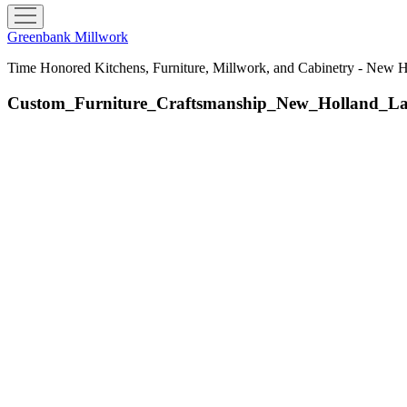
open
menu
Greenbank Millwork
Time Honored Kitchens, Furniture, Millwork, and Cabinetry - New 
Custom_Furniture_Craftsmanship_New_Holland_L