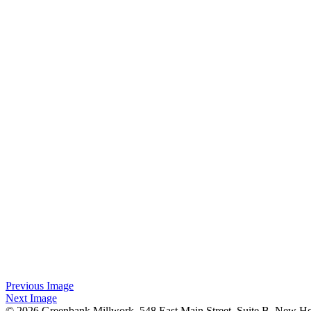
Previous Image
Next Image
© 2026 Greenbank Millwork. 548 East Main Street, Suite B, New H