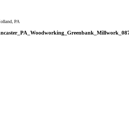
Holland, PA
ancaster_PA_Woodworking_Greenbank_Millwork_08