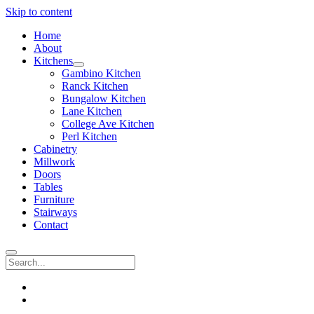
Skip to content
Home
About
Kitchens
open
Gambino Kitchen
menu
Ranck Kitchen
Bungalow Kitchen
Lane Kitchen
College Ave Kitchen
Perl Kitchen
Cabinetry
Millwork
Doors
Tables
Furniture
Stairways
Contact
Search
instagram
email