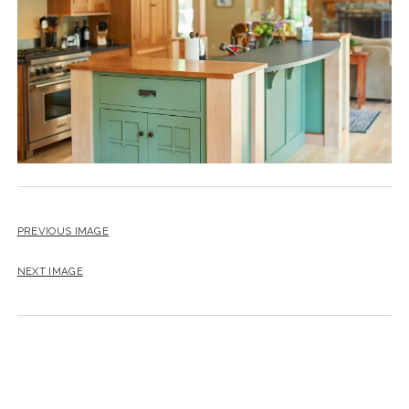
instagram
email
PREVIOUS IMAGE
NEXT IMAGE