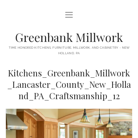
open
HOME
menu
ABOUT
Greenbank Millwork
open
KITCHENS
menu
TIME HONORED KITCHENS, FURNITURE, MILLWORK, AND CABINETRY - NEW
HOLLAND, PA
GAMBINO KITCHEN
CABINETRY
RANCK KITCHEN
Kitchens_Greenbank_Millwork
MILLWORK
BUNGALOW KITCHEN
_Lancaster_County_New_Holla
DOORS
LANE KITCHEN
nd_PA_Craftsmanship_12
TABLES
COLLEGE AVE KITCHEN
FURNITURE
PERL KITCHEN
STAIRWAYS
CONTACT