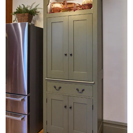
instagram
email