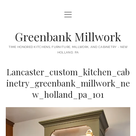
open
HOME
menu
ABOUT
Greenbank Millwork
open
KITCHENS
menu
TIME HONORED KITCHENS, FURNITURE, MILLWORK, AND CABINETRY - NEW
HOLLAND, PA
GAMBINO KITCHEN
CABINETRY
RANCK KITCHEN
Lancaster_custom_kitchen_cab
MILLWORK
BUNGALOW KITCHEN
inetry_greenbank_millwork_ne
DOORS
LANE KITCHEN
w_holland_pa_101
TABLES
COLLEGE AVE KITCHEN
FURNITURE
PERL KITCHEN
STAIRWAYS
CONTACT