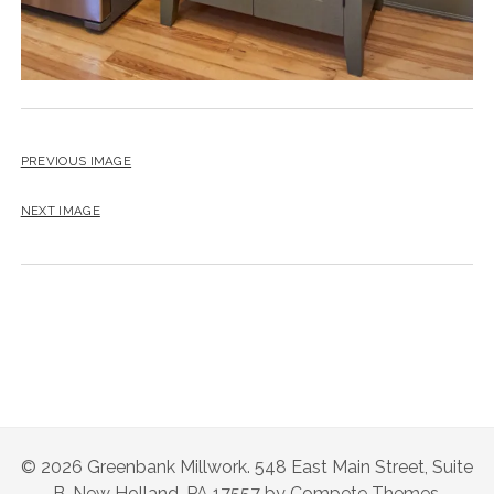
PREVIOUS IMAGE
NEXT IMAGE
© 2026 Greenbank Millwork. 548 East Main Street, Suite
B, New Holland, PA 17557 by Compete Themes.