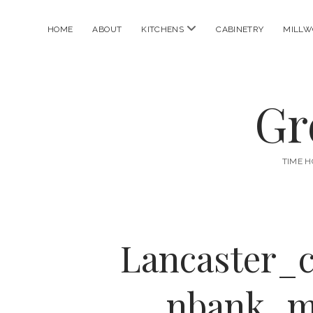
open
HOME
ABOUT
KITCHENS
CABINETRY
MILLW
menu
Gr
TIME H
Lancaster_
nbank_m