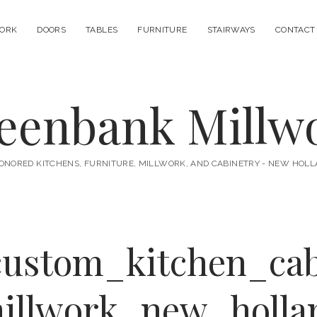
ORK
DOORS
TABLES
FURNITURE
STAIRWAYS
CONTACT
eenbank Millw
ONORED KITCHENS, FURNITURE, MILLWORK, AND CABINETRY - NEW HOLL
custom_kitchen_cab
illwork_new_holla