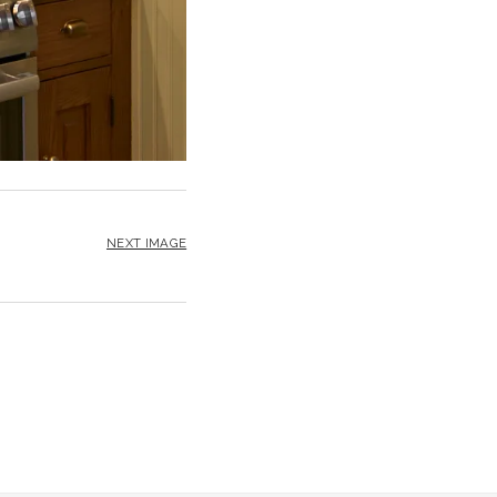
NEXT IMAGE