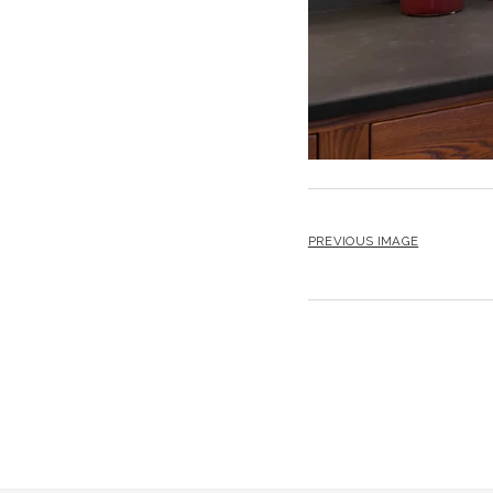
PREVIOUS IMAGE