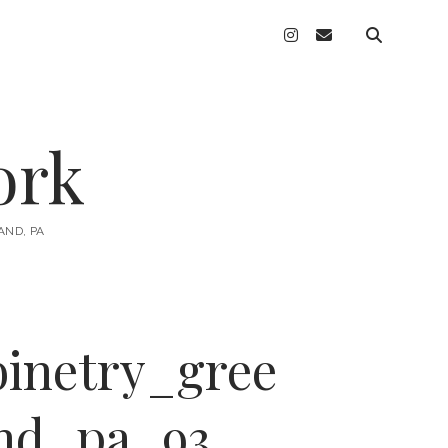
instagram
email
ork
AND, PA
inetry_gree
nd_pa_93