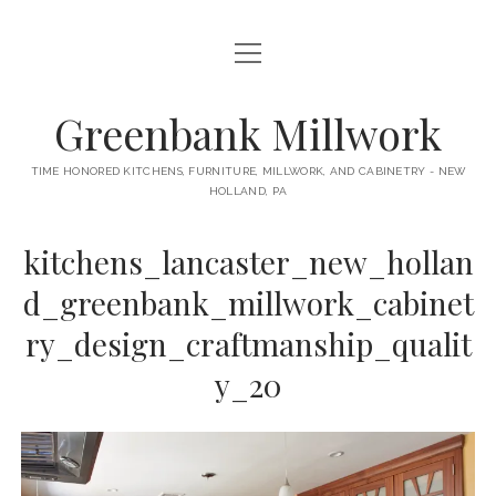
open
HOME
menu
ABOUT
Greenbank Millwork
open
KITCHENS
menu
TIME HONORED KITCHENS, FURNITURE, MILLWORK, AND CABINETRY - NEW
HOLLAND, PA
GAMBINO KITCHEN
CABINETRY
RANCK KITCHEN
kitchens_lancaster_new_hollan
MILLWORK
BUNGALOW KITCHEN
d_greenbank_millwork_cabinet
DOORS
LANE KITCHEN
ry_design_craftmanship_qualit
TABLES
COLLEGE AVE KITCHEN
y_20
FURNITURE
PERL KITCHEN
STAIRWAYS
CONTACT