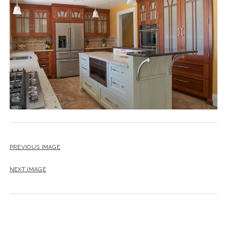
instagram
email
PREVIOUS IMAGE
NEXT IMAGE