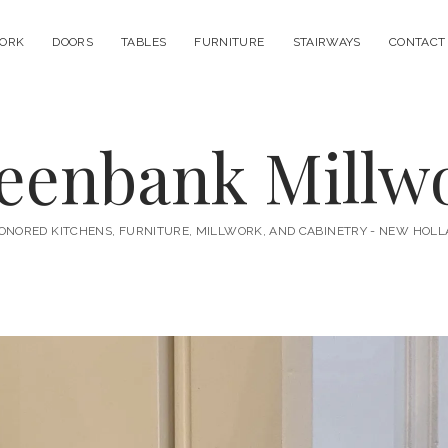
ORK
DOORS
TABLES
FURNITURE
STAIRWAYS
CONTACT
eenbank Millw
ONORED KITCHENS, FURNITURE, MILLWORK, AND CABINETRY - NEW HOLL