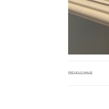
PREVIOUS IMAGE