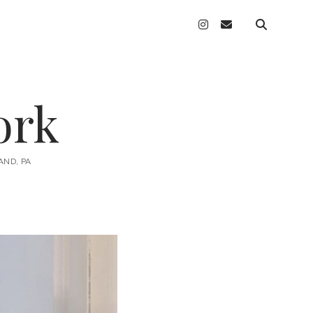
instagram
email
ork
AND, PA