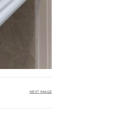
NEXT IMAGE