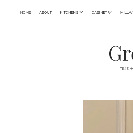
open
HOME
ABOUT
KITCHENS
CABINETRY
MILLW
menu
Gr
TIME H