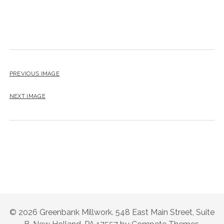
PREVIOUS IMAGE
NEXT IMAGE
© 2026 Greenbank Millwork. 548 East Main Street, Suite