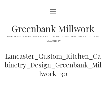
open
HOME
menu
ABOUT
Greenbank Millwork
open
KITCHENS
menu
TIME HONORED KITCHENS, FURNITURE, MILLWORK, AND CABINETRY - NEW
HOLLAND, PA
GAMBINO KITCHEN
CABINETRY
RANCK KITCHEN
Lancaster_Custom_Kitchen_Ca
MILLWORK
BUNGALOW KITCHEN
binetry_Design_Greenbank_Mil
DOORS
LANE KITCHEN
lwork_30
TABLES
COLLEGE AVE KITCHEN
FURNITURE
PERL KITCHEN
STAIRWAYS
CONTACT