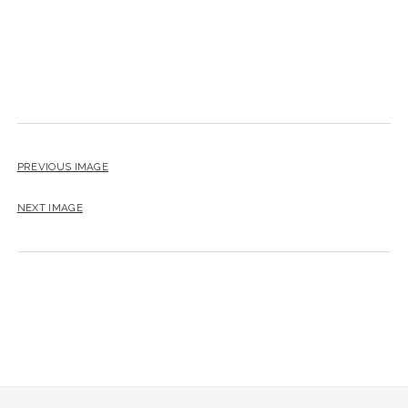
PREVIOUS IMAGE
NEXT IMAGE