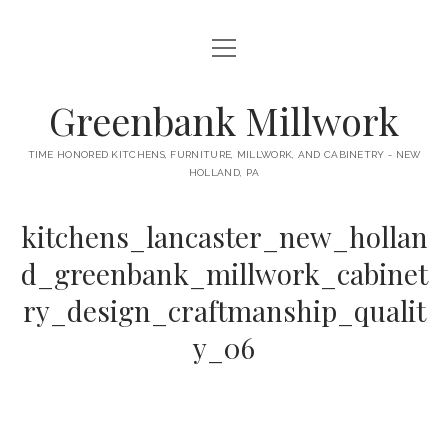
open
HOME
menu
ABOUT
Greenbank Millwork
KITCHENS
open
TIME HONORED KITCHENS, FURNITURE, MILLWORK, AND CABINETRY - NEW
menu
HOLLAND, PA
GAMBINO KITCHEN
CABINETRY
RANCK KITCHEN
kitchens_lancaster_new_hollan
MILLWORK
BUNGALOW KITCHEN
d_greenbank_millwork_cabinet
DOORS
LANE KITCHEN
ry_design_craftmanship_qualit
TABLES
COLLEGE AVE KITCHEN
y_06
FURNITURE
PERL KITCHEN
STAIRWAYS
CONTACT