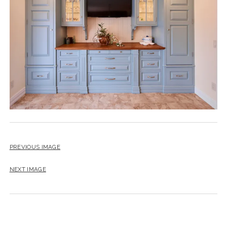
instagram
email
PREVIOUS IMAGE
NEXT IMAGE