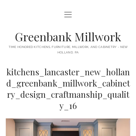
open
HOME
menu
ABOUT
Greenbank Millwork
open
KITCHENS
menu
TIME HONORED KITCHENS, FURNITURE, MILLWORK, AND CABINETRY - NEW
HOLLAND, PA
GAMBINO KITCHEN
CABINETRY
RANCK KITCHEN
kitchens_lancaster_new_hollan
MILLWORK
BUNGALOW KITCHEN
d_greenbank_millwork_cabinet
DOORS
LANE KITCHEN
ry_design_craftmanship_qualit
TABLES
COLLEGE AVE KITCHEN
y_16
FURNITURE
PERL KITCHEN
STAIRWAYS
CONTACT