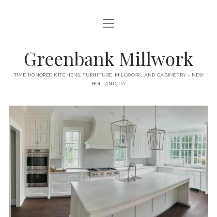
open
HOME
menu
ABOUT
Greenbank Millwork
open
KITCHENS
menu
TIME HONORED KITCHENS, FURNITURE, MILLWORK, AND CABINETRY - NEW
HOLLAND, PA
GAMBINO KITCHEN
CABINETRY
RANCK KITCHEN
MILLWORK
BUNGALOW KITCHEN
DOORS
LANE KITCHEN
TABLES
COLLEGE AVE KITCHEN
FURNITURE
PERL KITCHEN
STAIRWAYS
CONTACT