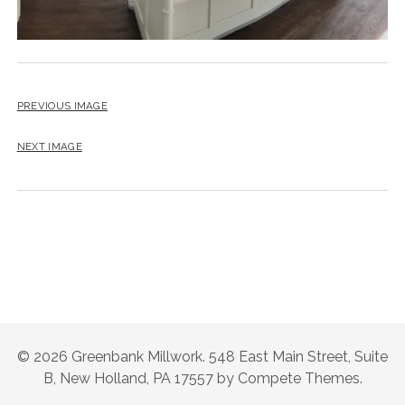
instagram
email
PREVIOUS IMAGE
NEXT IMAGE
© 2026 Greenbank Millwork. 548 East Main Street, Suite
B, New Holland, PA 17557 by Compete Themes.