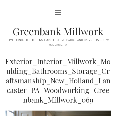
open
HOME
menu
ABOUT
Greenbank Millwork
open
KITCHENS
menu
TIME HONORED KITCHENS, FURNITURE, MILLWORK, AND CABINETRY - NEW
HOLLAND, PA
GAMBINO KITCHEN
CABINETRY
RANCK KITCHEN
Exterior_Interior_Millwork_Mo
MILLWORK
BUNGALOW KITCHEN
ulding_Bathrooms_Storage_Cr
DOORS
LANE KITCHEN
aftsmanship_New_Holland_Lan
TABLES
COLLEGE AVE KITCHEN
caster_PA_Woodworking_Gree
FURNITURE
PERL KITCHEN
nbank_Millwork_069
STAIRWAYS
CONTACT