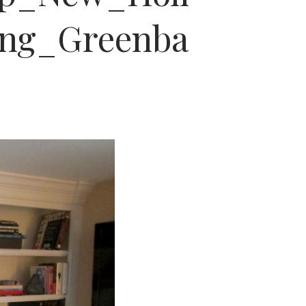
ng_Greenba