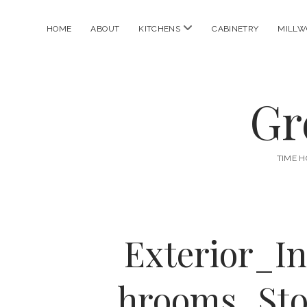
open
HOME
ABOUT
KITCHENS
CABINETRY
MILLW
menu
Gr
TIME H
Exterior_I
hrooms_Sto