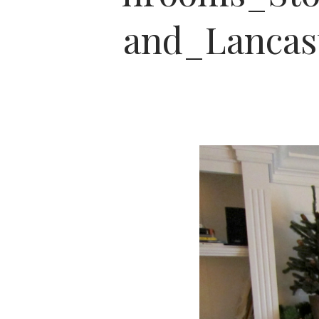
and_Lanca