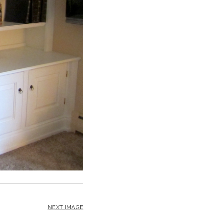
NEXT IMAGE