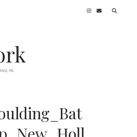
instagram
email
ork
AND, PA
oulding_Bat
ip_New_Holl