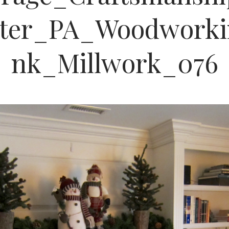
ster_PA_Woodworki
nk_Millwork_076