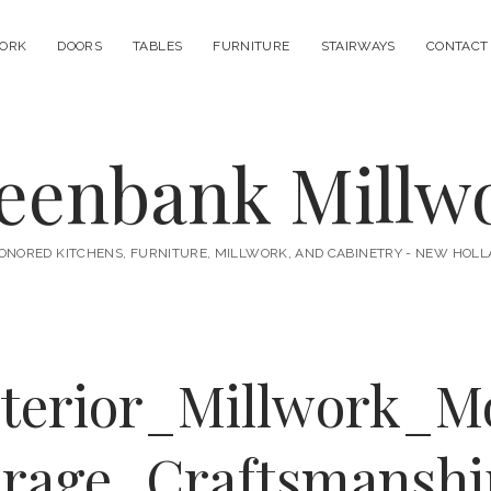
ORK
DOORS
TABLES
FURNITURE
STAIRWAYS
CONTACT
eenbank Millw
ONORED KITCHENS, FURNITURE, MILLWORK, AND CABINETRY - NEW HOLL
nterior_Millwork_M
rage_Craftsmansh