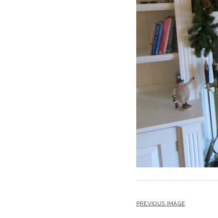
PREVIOUS IMAGE