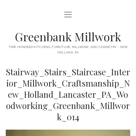
open
HOME
menu
ABOUT
Greenbank Millwork
open
KITCHENS
menu
TIME HONORED KITCHENS, FURNITURE, MILLWORK, AND CABINETRY - NEW
HOLLAND, PA
GAMBINO KITCHEN
CABINETRY
RANCK KITCHEN
Stairway_Stairs_Staircase_Inter
MILLWORK
BUNGALOW KITCHEN
ior_Millwork_Craftsmanship_N
DOORS
LANE KITCHEN
ew_Holland_Lancaster_PA_Wo
TABLES
COLLEGE AVE KITCHEN
odworking_Greenbank_Millwor
FURNITURE
PERL KITCHEN
k_014
STAIRWAYS
CONTACT