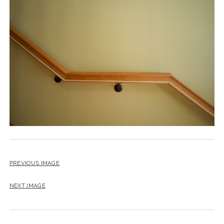
instagram
email
PREVIOUS IMAGE
NEXT IMAGE