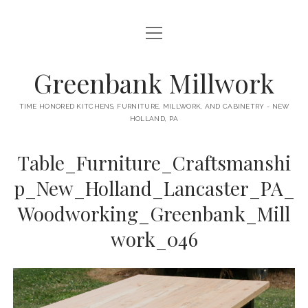
open
HOME
menu
ABOUT
Greenbank Millwork
open
KITCHENS
menu
TIME HONORED KITCHENS, FURNITURE, MILLWORK, AND CABINETRY - NEW
HOLLAND, PA
GAMBINO KITCHEN
CABINETRY
RANCK KITCHEN
Table_Furniture_Craftsmanshi
MILLWORK
BUNGALOW KITCHEN
p_New_Holland_Lancaster_PA_
DOORS
LANE KITCHEN
Woodworking_Greenbank_Mill
TABLES
COLLEGE AVE KITCHEN
work_046
FURNITURE
PERL KITCHEN
STAIRWAYS
CONTACT