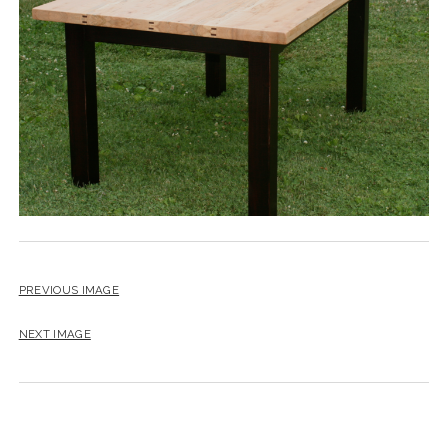
instagram
email
PREVIOUS IMAGE
NEXT IMAGE