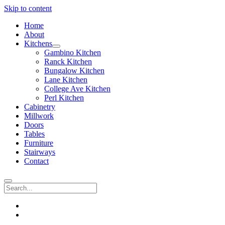
Skip to content
Home
About
Kitchens
open
Gambino Kitchen
menu
Ranck Kitchen
Bungalow Kitchen
Lane Kitchen
College Ave Kitchen
Perl Kitchen
Cabinetry
Millwork
Doors
Tables
Furniture
Stairways
Contact
Search
instagram
email