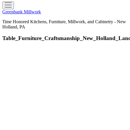
open
menu
Greenbank Millwork
Time Honored Kitchens, Furniture, Millwork, and Cabinetry - New
Holland, PA
Table_Furniture_Craftsmanship_New_Holland_La