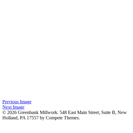
Previous Image
Next Image
© 2026 Greenbank Millwork. 548 East Main Street, Suite B, New
Holland, PA 17557 by Compete Themes.