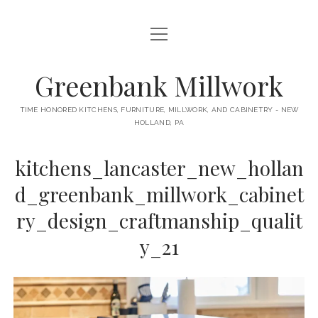
open
HOME
menu
ABOUT
Greenbank Millwork
open
KITCHENS
menu
TIME HONORED KITCHENS, FURNITURE, MILLWORK, AND CABINETRY - NEW
HOLLAND, PA
GAMBINO KITCHEN
CABINETRY
RANCK KITCHEN
kitchens_lancaster_new_hollan
MILLWORK
BUNGALOW KITCHEN
d_greenbank_millwork_cabinet
DOORS
LANE KITCHEN
ry_design_craftmanship_qualit
TABLES
COLLEGE AVE KITCHEN
y_21
FURNITURE
PERL KITCHEN
STAIRWAYS
CONTACT