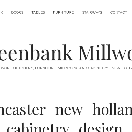
RK
DOORS
TABLES
FURNITURE
STAIRWAYS
CONTACT
eenbank Millw
ONORED KITCHENS, FURNITURE, MILLWORK, AND CABINETRY - NEW HOLL
ancaster_new_holla
_cabinetry_design_