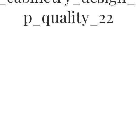
p_quality_22