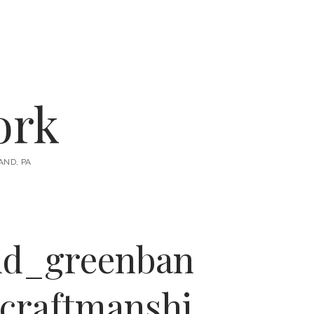
instagram
email
ork
AND, PA
nd_greenban
craftmanshi