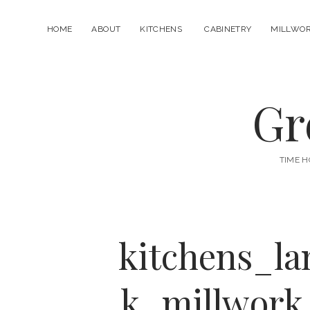
HOME
ABOUT
KITCHENS
CABINETRY
MILLWO
open
menu
Gr
TIME H
kitchens_l
k_millwork