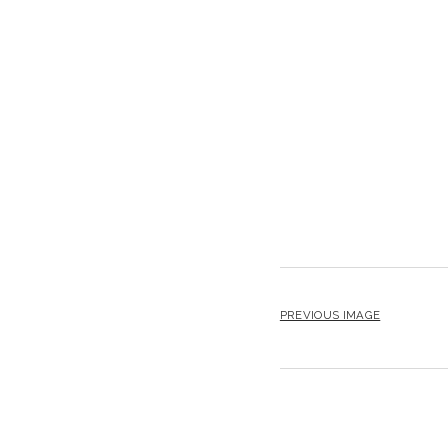
PREVIOUS IMAGE