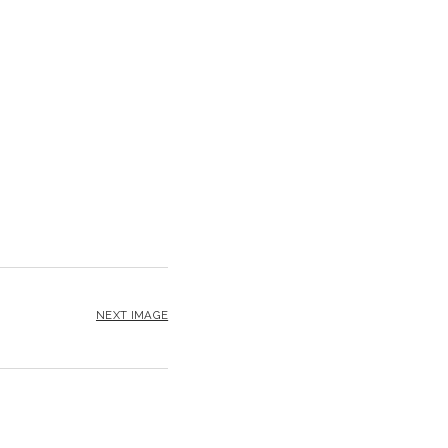
NEXT IMAGE