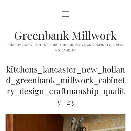
open
HOME
menu
ABOUT
Greenbank Millwork
open
KITCHENS
menu
TIME HONORED KITCHENS, FURNITURE, MILLWORK, AND CABINETRY - NEW
HOLLAND, PA
GAMBINO KITCHEN
CABINETRY
RANCK KITCHEN
kitchens_lancaster_new_hollan
MILLWORK
BUNGALOW KITCHEN
d_greenbank_millwork_cabinet
DOORS
LANE KITCHEN
ry_design_craftmanship_qualit
TABLES
COLLEGE AVE KITCHEN
y_23
FURNITURE
PERL KITCHEN
STAIRWAYS
CONTACT