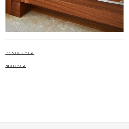
PREVIOUS IMAGE
NEXT IMAGE