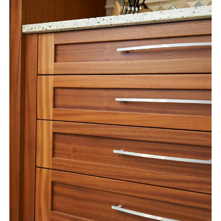
instagram
email